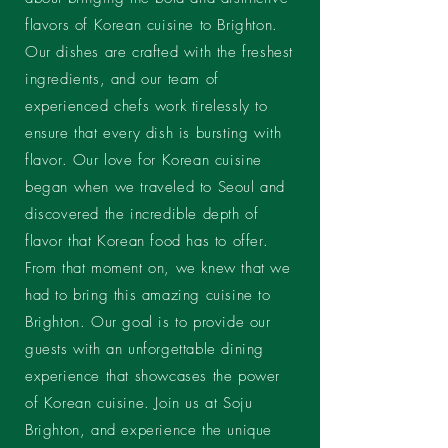
flavors of Korean cuisine to Brighton.
Our dishes are crafted with the freshest
ingredients, and our team of
experienced chefs work tirelessly to
ensure that every dish is bursting with
flavor. Our love for Korean cuisine
began when we traveled to Seoul and
discovered the incredible depth of
flavor that Korean food has to offer.
From that moment on, we knew that we
had to bring this amazing cuisine to
Brighton. Our goal is to provide our
guests with an unforgettable dining
experience that showcases the power
of Korean cuisine. Join us at Soju
Brighton, and experience the unique