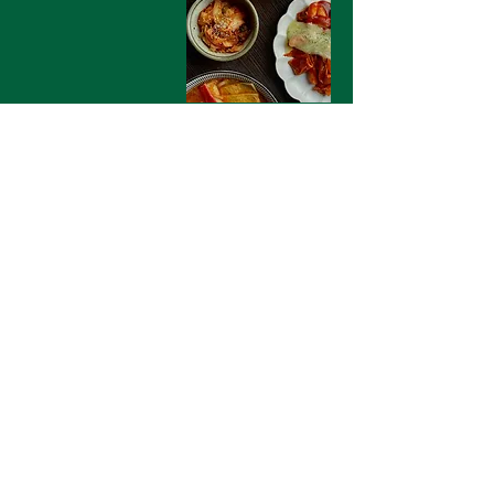
Contact Us
135 Western Rd, Brighton
BN1 2LA