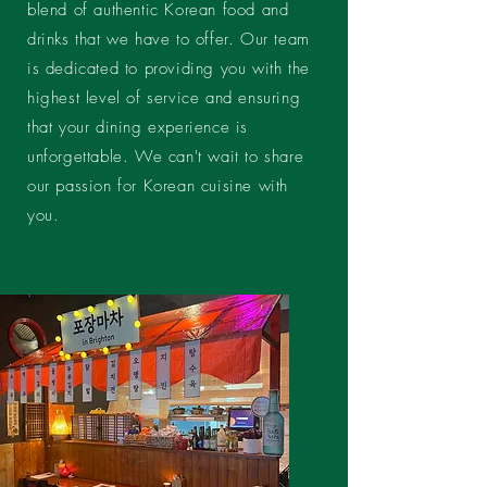
blend of authentic Korean food and
drinks that we have to offer. Our team
is dedicated to providing you with the
highest level of service and ensuring
that your dining experience is
unforgettable. We can't wait to share
our passion for Korean cuisine with
you.