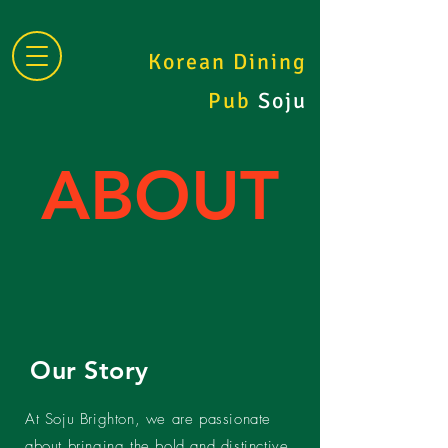
Korean Dining
Pub
Soju
ABOUT
Our Story
At Soju Brighton, we are passionate
about bringing the bold and distinctive