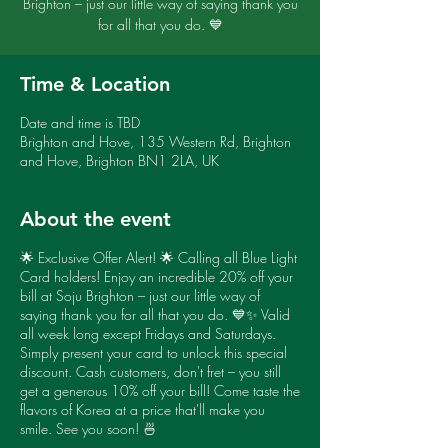
Brighton – just our little way of saying thank you
for all that you do. 💙
Time & Location
Date and time is TBD
Brighton and Hove, 135 Western Rd, Brighton
and Hove, Brighton BN1 2LA, UK
About the event
🌟 Exclusive Offer Alert! 🌟 Calling all Blue Light
Card holders! Enjoy an incredible 20% off your
bill at Soju Brighton – just our little way of
saying thank you for all that you do. 💙✨ Valid
all week long except Fridays and Saturdays.
Simply present your card to unlock this special
discount. Cash customers, don't fret – you still
get a generous 10% off your bill! Come taste the
flavors of Korea at a price that'll make you
smile. See you soon! 🍜