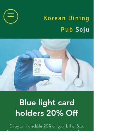
Korean Dining
Pub
Soju
Blue light card
holders 20% Off
Enjoy an incredible 20% off your bill at Soju