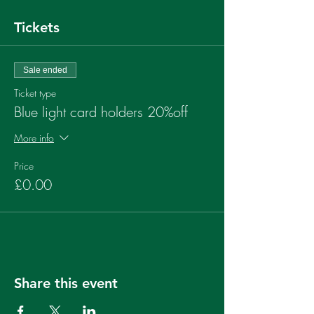
Tickets
Sale ended
Ticket type
Blue light card holders 20%off
More info
Price
£0.00
Share this event